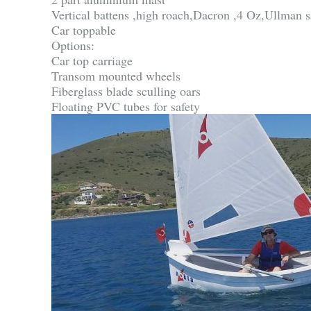
Vertical battens ,high roach,Dacron ,4 Oz,Ullman s
Car toppable
Options:
Car top carriage
Transom mounted wheels
Fiberglass blade sculling oars
Floating PVC tubes for safety