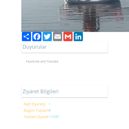
Paylaş
Facebook
Twitter
Email
Gmail
LinkedIn
Duyurular
Facebook and Youtube
Ziyaret Bilgileri
Aktif Ziyaretçi
1
Bugün Toplam
8
Toplam Ziyaret
112247