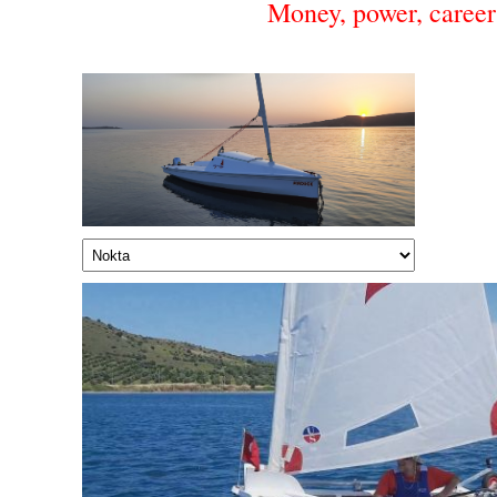
Money, power, career 