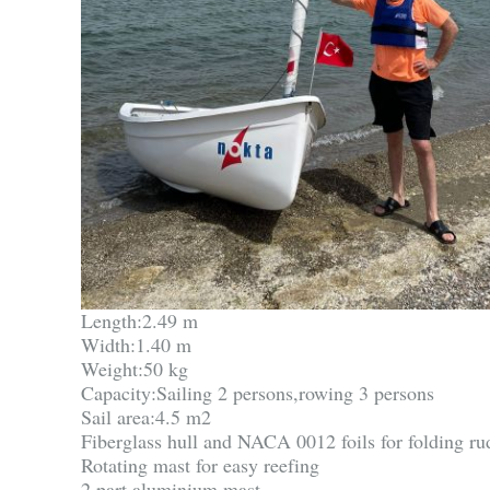
Length:2.49 m
Width:1.40 m
Weight:50 kg
Capacity:Sailing 2 persons,rowing 3 persons
Sail area:4.5 m2
Fiberglass hull and NACA 0012 foils for folding r
Rotating mast for easy reefing
2 part aluminium mast