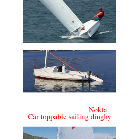
Nokta
Car toppable sailing dinghy