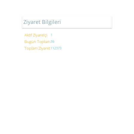
Ziyaret Bilgileri
Aktif Ziyaretçi
1
Bugün Toplam
39
Toplam Ziyaret
112373