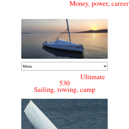
Money, power, career 
Ultimate
530
Sailing, rowing, camp