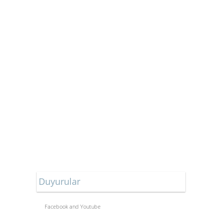
Duyurular
Facebook and Youtube